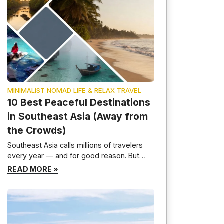
MINIMALIST NOMAD LIFE & RELAX TRAVEL
10 Best Peaceful Destinations
in Southeast Asia (Away from
the Crowds)
Southeast Asia calls millions of travelers
every year — and for good reason. But
here is the truth most travel guides will not
READ MORE »
tell you: the most beautiful parts of this
region are not the ones crawling with selfie
sticks and party boats. I have spent time
moving slowly through these countries,
deliberately skipping the […]