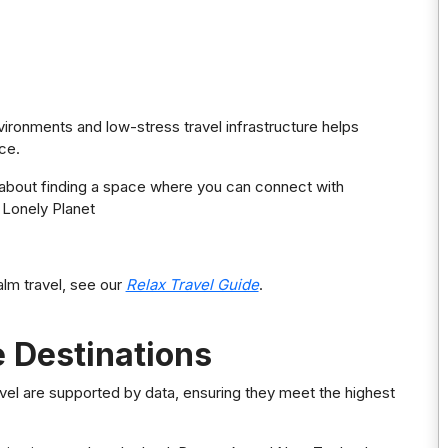
vironments and low-stress travel infrastructure helps
ce.
t’s about finding a space where you can connect with
 Lonely Planet
lm travel, see our
Relax Travel Guide
.
 Destinations
el are supported by data, ensuring they meet the highest