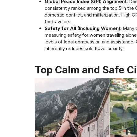
Global Peace Index (GPI) Alignment
: De
consistently ranked among the top 5 in the 
domestic conflict, and militarization. High G
for travelers.
Safety for All (Including Women)
: Many o
measuring safety for women traveling alone, d
levels of local compassion and assistance. C
inherently reduces solo travel anxiety.
Top Calm and Safe Cit