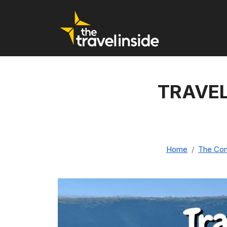
TRAVEL
Home
The Comp