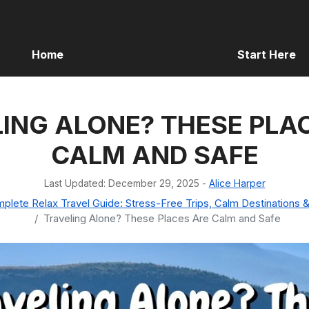
Home
Start Here
ING ALONE? THESE PLA
CALM AND SAFE
Last Updated: December 29, 2025
-
Alice Harper
lete Relax Travel Guide: Stress-Free Trips, Calm Destinations &
Traveling Alone? These Places Are Calm and Safe