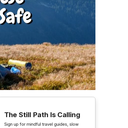
The Still Path Is Calling
Sign up for mindful travel guides, slow