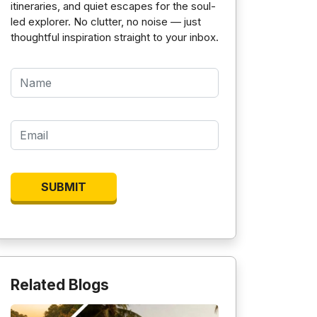
itineraries, and quiet escapes for the soul-
led explorer. No clutter, no noise — just
thoughtful inspiration straight to your inbox.
Related Blogs