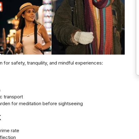
 for safety, tranquility, and mindful experiences:
s
c transport
garden for meditation before sightseeing
k
crime rate
flection