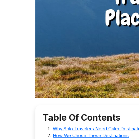
Table Of Contents
Why Solo Travelers Need Calm Destinat
How We Chose These Destinations