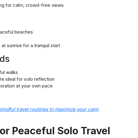
ning for calm, crowd-free views
eaceful beaches
s
at sunrise for a tranquil start
nds
ful walks
 ideal for solo reflection
ploration at your own pace
mindful travel routines to maximize your calm
.
or Peaceful Solo Travel