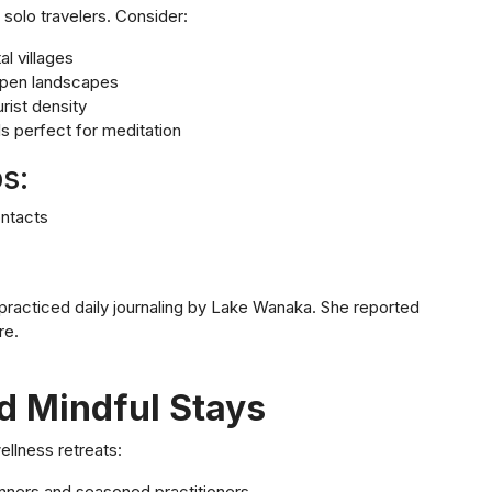
solo travelers. Consider:
l villages
 open landscapes
rist density
ls perfect for meditation
s:
ontacts
 practiced daily journaling by Lake Wanaka. She reported
re.
d Mindful Stays
ellness retreats:
ginners and seasoned practitioners