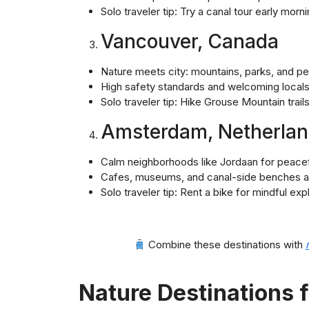
Solo traveler tip: Try a canal tour early mor
Vancouver, Canada
Nature meets city: mountains, parks, and p
High safety standards and welcoming local
Solo traveler tip: Hike Grouse Mountain trails 
Amsterdam, Netherla
Calm neighborhoods like Jordaan for peace
Cafes, museums, and canal-side benches are
Solo traveler tip: Rent a bike for mindful ex
Combine these destinations with
Nature Destinations f