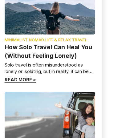
MINIMALIST NOMAD LIFE & RELAX TRAVEL
How Solo Travel Can Heal You
(Without Feeling Lonely)
Solo travel is often misunderstood as
lonely or isolating, but in reality, it can be
one of the most healing and transformative
READ MORE »
experiences a person can have. When
done intentionally, solo travel helps you
reconnect with yourself, slow down
mentally, and build emotional resilience—
without feeling disconnected from the
world. This guide explores how solo travel
[…]