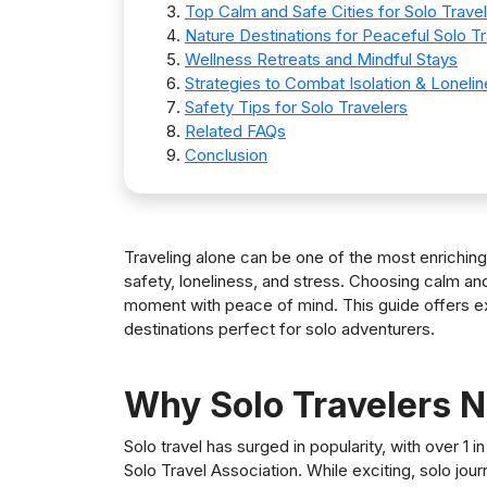
Top Calm and Safe Cities for Solo Trave
Nature Destinations for Peaceful Solo Tr
Wellness Retreats and Mindful Stays
Strategies to Combat Isolation & Loneli
Safety Tips for Solo Travelers
Related FAQs
Conclusion
Traveling alone can be one of the most enrichin
safety, loneliness, and stress. Choosing calm and
moment with peace of mind. This guide offers exp
destinations perfect for solo adventurers.
Why Solo Travelers 
Solo travel has surged in popularity, with over 1 i
Solo Travel Association. While exciting, solo jou