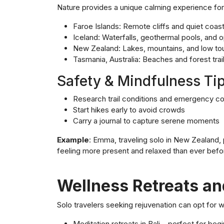
Nature provides a unique calming experience for 
Faroe Islands: Remote cliffs and quiet coasta
Iceland: Waterfalls, geothermal pools, and
New Zealand: Lakes, mountains, and low tou
Tasmania, Australia: Beaches and forest trai
Safety & Mindfulness Tip
Research trail conditions and emergency c
Start hikes early to avoid crowds
Carry a journal to capture serene moments
Example
: Emma, traveling solo in New Zealand,
feeling more present and relaxed than ever befo
Wellness Retreats an
Solo travelers seeking rejuvenation can opt for w
Meditation retreats in Bali – perfect for be