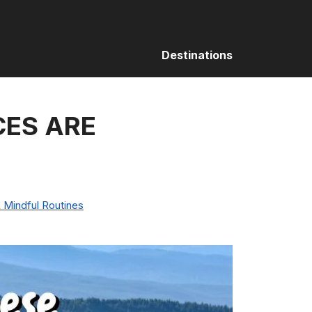
Destinations
CES ARE
 Mindful Routines