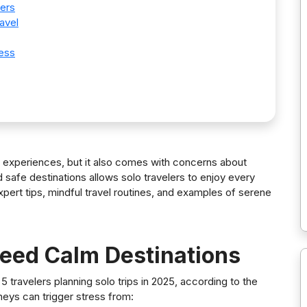
lers
avel
ness
g experiences, but it also comes with concerns about
 safe destinations allows solo travelers to enjoy every
ert tips, mindful travel routines, and examples of serene
Need Calm Destinations
n 5 travelers planning solo trips in 2025, according to the
rneys can trigger stress from: