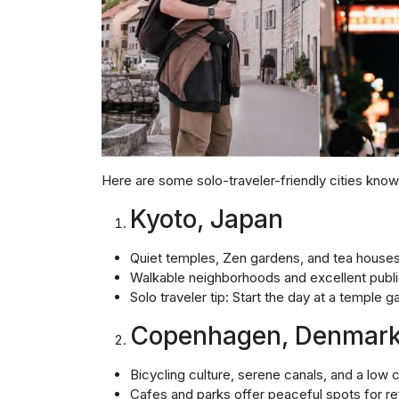
Here are some solo-traveler-friendly cities known
Kyoto, Japan
Quiet temples, Zen gardens, and tea house
Walkable neighborhoods and excellent publi
Solo traveler tip: Start the day at a temple 
Copenhagen, Denmar
Bicycling culture, serene canals, and a low 
Cafes and parks offer peaceful spots for re