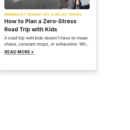
MINIMALIST NOMAD LIFE & RELAX TRAVEL
How to Plan a Zero-Stress
Road Trip with Kids
A road trip with kids doesn’t have to mean
chaos, constant stops, or exhaustion. With
proper planning, a positive mindset, and
READ MORE »
routines, family road trips can become
calm, memorable, and even relaxing. This
guide breaks down exactly how to plan a
zero-stress road trip with kids, covering
preparation, entertainment, packing, and
realistic expectations—without
overplanning or […]