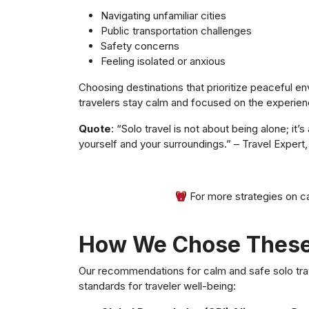
Navigating unfamiliar cities
Public transportation challenges
Safety concerns
Feeling isolated or anxious
Choosing destinations that prioritize peaceful en
travelers stay calm and focused on the experien
Quote
: “Solo travel is not about being alone; i
yourself and your surroundings.” – Travel Expert,
For more strategies on ca
How We Chose These
Our recommendations for calm and safe solo trav
standards for traveler well-being: