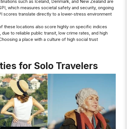
stinations such as Iceland, Denmark, and New Zealand are
GPI, which measures societal safety and security, ongoing
PI scores translate directly to a lower-stress environment
f these locations also score highly on specific indices
ue to reliable public transit, low crime rates, and high
hoosing a place with a culture of high social trust
ies for Solo Travelers