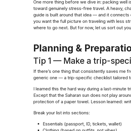
One more thing before we dive in: packing well is 
toward genuinely stress-free travel. A heavy, chao
guide is built around that idea — and it connects 
you want the full picture on traveling with less s
where to go next. But for now, let us sort out you
Planning & Preparati
Tip 1 — Make a trip-speci
If there’s one thing that consistently saves me fr
generic one — a trip-specific checklist tailored t
I learned this the hard way during a last-minute t
Except that the Saharan sun does not play around
protection of a paper towel. Lesson learned: writ
Break your list into sections:
Essentials (passport, ID, tickets, wallet)
Clothing (based on outfits, not vibes)