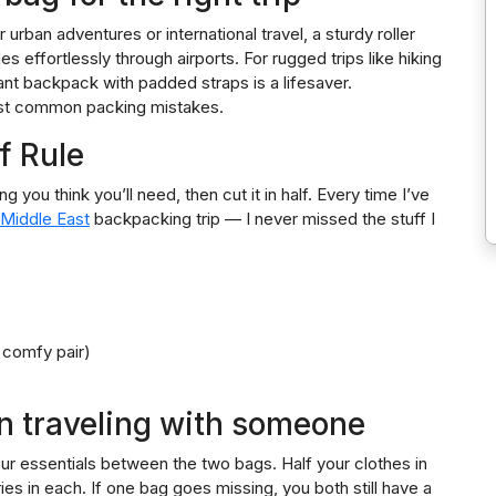
 urban adventures or international travel, a sturdy roller
s effortlessly through airports. For rugged trips like hiking
nt backpack with padded straps is a lifesaver.
most common packing mistakes.
f Rule
g you think you’ll need, then cut it in half. Every time I’ve
 Middle East
backpacking trip — I never missed the stuff I
 comfy pair)
n traveling with someone
 your essentials between the two bags. Half your clothes in
tries in each. If one bag goes missing, you both still have a