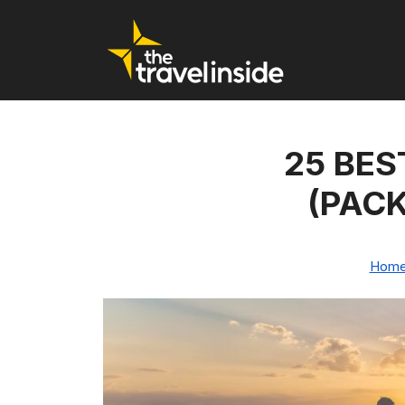
25 BES
(PACK
Hom