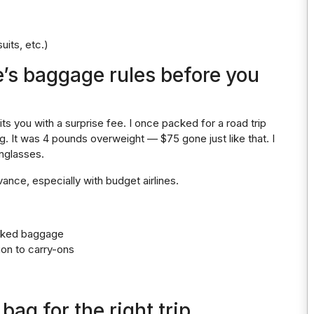
uits, etc.)
e’s baggage rules before you
hits you with a surprise fee. I once packed for a road trip
. It was 4 pounds overweight — $75 gone just like that. I
unglasses.
ance, especially with budget airlines.
ecked baggage
ion to carry-ons
bag for the right trip