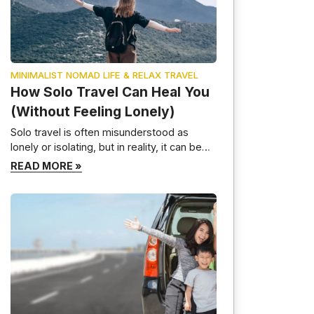
MINIMALIST NOMAD LIFE & RELAX TRAVEL
How Solo Travel Can Heal You
(Without Feeling Lonely)
Solo travel is often misunderstood as
lonely or isolating, but in reality, it can be
one of the most healing and transformative
READ MORE »
experiences a person can have. When
done intentionally, solo travel helps you
reconnect with yourself, slow down
mentally, and build emotional resilience—
without feeling disconnected from the
world. This guide explores how solo travel
[…]