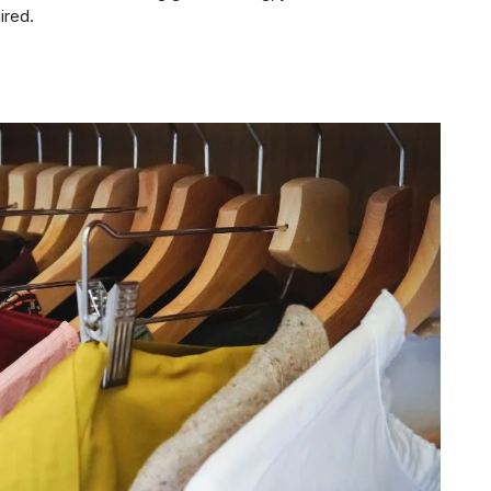
ired.