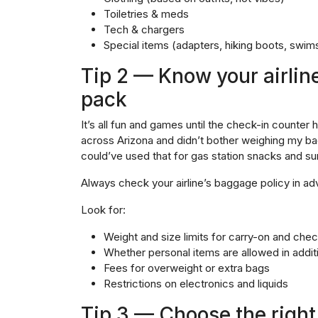
Toiletries & meds
Tech & chargers
Special items (adapters, hiking boots, swims
Tip 2 — Know your airlin
pack
It’s all fun and games until the check-in counter 
across Arizona and didn’t bother weighing my bag
could’ve used that for gas station snacks and s
Always check your airline’s baggage policy in adv
Look for:
Weight and size limits for carry-on and ch
Whether personal items are allowed in addit
Fees for overweight or extra bags
Restrictions on electronics and liquids
Tip 3 — Choose the right 