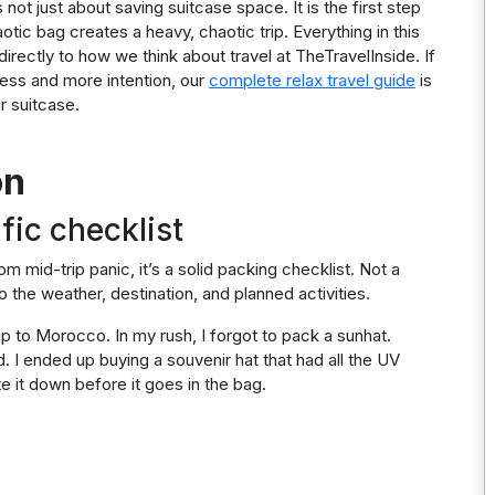
not just about saving suitcase space. It is the first step
tic bag creates a heavy, chaotic trip. Everything in this
directly to how we think about travel at TheTravelInside. If
tress and more intention, our
complete relax travel guide
is
r suitcase.
on
fic checklist
om mid-trip panic, it’s a solid packing checklist. Not a
o the weather, destination, and planned activities.
rip to Morocco. In my rush, I forgot to pack a sunhat.
. I ended up buying a souvenir hat that had all the UV
e it down before it goes in the bag.