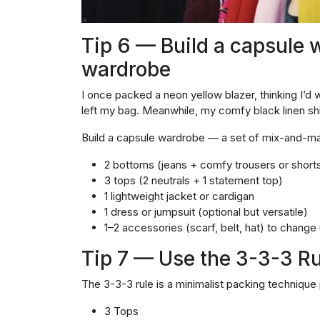
Tip 6 — Build a capsule w
wardrobe
I once packed a neon yellow blazer, thinking I’d w
left my bag. Meanwhile, my comfy black linen shi
Build a capsule wardrobe — a set of mix-and-mat
2 bottoms (jeans + comfy trousers or short
3 tops (2 neutrals + 1 statement top)
1 lightweight jacket or cardigan
1 dress or jumpsuit (optional but versatile)
1–2 accessories (scarf, belt, hat) to change
Tip 7 — Use the 3-3-3 Rul
The 3-3-3 rule is a minimalist packing technique 
3 Tops