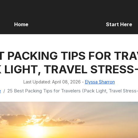
Home
Start Here
T PACKING TIPS FOR TR
 LIGHT, TRAVEL STRESS
Last Updated: April 08, 2026
-
Elyssa Sharron
e
25 Best Packing Tips for Travelers (Pack Light, Travel Stress