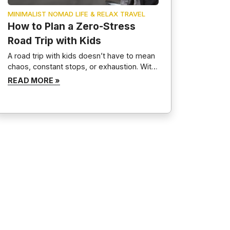
MINIMALIST NOMAD LIFE & RELAX TRAVEL
How to Plan a Zero-Stress
Road Trip with Kids
A road trip with kids doesn’t have to mean
chaos, constant stops, or exhaustion. With
proper planning, a positive mindset, and
READ MORE »
routines, family road trips can become
calm, memorable, and even relaxing. This
guide breaks down exactly how to plan a
zero-stress road trip with kids, covering
preparation, entertainment, packing, and
realistic expectations—without
overplanning or […]