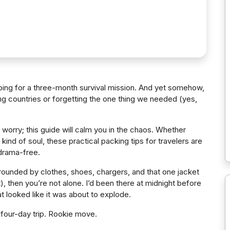
pping for a three-month survival mission. And yet somehow,
ng countries or forgetting the one thing we needed (yes,
 worry; this guide will calm you in the chaos. Whether
kind of soul, these practical packing tips for travelers are
 drama-free.
rrounded by clothes, shoes, chargers, and that one jacket
 then you’re not alone. I’d been there at midnight before
hat looked like it was about to explode.
 four-day trip. Rookie move.