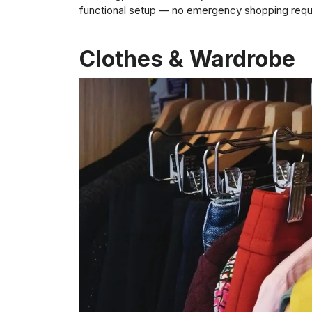
functional setup — no emergency shopping requ
Clothes & Wardrobe