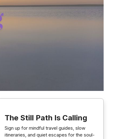
The Still Path Is Calling
Sign up for mindful travel guides, slow
itineraries, and quiet escapes for the soul-