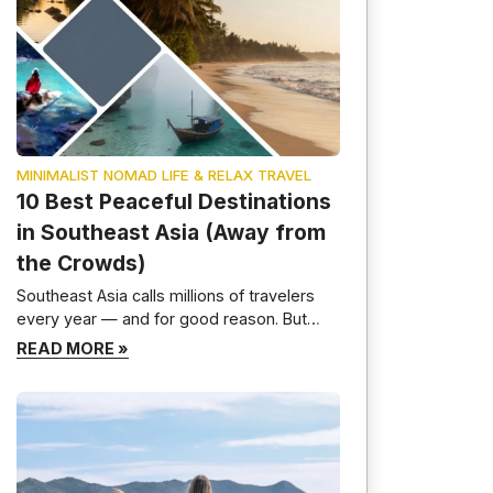
MINIMALIST NOMAD LIFE & RELAX TRAVEL
10 Best Peaceful Destinations
in Southeast Asia (Away from
the Crowds)
Southeast Asia calls millions of travelers
every year — and for good reason. But
here is the truth most travel guides will not
READ MORE »
tell you: the most beautiful parts of this
region are not the ones crawling with selfie
sticks and party boats. I have spent time
moving slowly through these countries,
deliberately skipping the […]