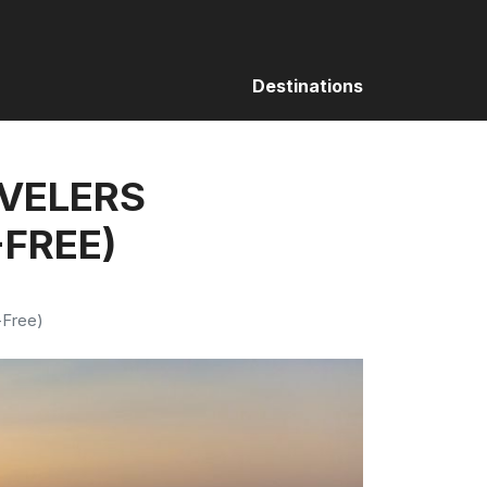
Destinations
AVELERS
-FREE)
-Free)