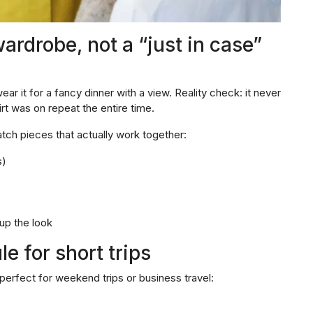
ardrobe, not a “just in case”
ear it for a fancy dinner with a view. Reality check: it never
rt was on repeat the entire time.
ch pieces that actually work together:
s)
 up the look
e for short trips
perfect for weekend trips or business travel: