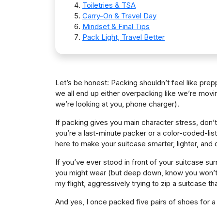
Toiletries & TSA
Carry-On & Travel Day
Mindset & Final Tips
Pack Light, Travel Better
Let’s be honest: Packing shouldn’t feel like pre
we all end up either overpacking like we’re movi
we’re looking at you, phone charger).
If packing gives you main character stress, don’t
you’re a last-minute packer or a color-coded-list 
here to make your suitcase smarter, lighter, and
If you’ve ever stood in front of your suitcase su
you might wear (but deep down, know you won’t),
my flight, aggressively trying to zip a suitcase t
And yes, I once packed five pairs of shoes for a