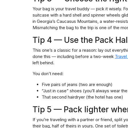
Your bag is your travel buddy — pick it wisely. For
suitcase with a hard shell and spinner wheels glide
in Georgia’s Caucasus Mountains, a water-resista
Mismatching the bag to the trip is one of the 
Tip 4 — Use the Pack Hal
This one’s a classic for a reason: lay out everythin
done this — including before a two-week
Travel
left behind.
You don’t need:
Five pairs of jeans (two are enough)
“Just in case” shoes (you’ll always wear the
That second hairdryer (the hotel has one)
Tip 5 — Pack lighter whe
If you’re traveling with a partner or friend, split
their bag, half of theirs in yours. One set of toile