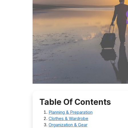
Table Of Contents
Planning & Preparation
Clothes & Wardrobe
Organization & Gear