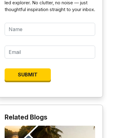
led explorer. No clutter, no noise — just
thoughtful inspiration straight to your inbox.
Related Blogs